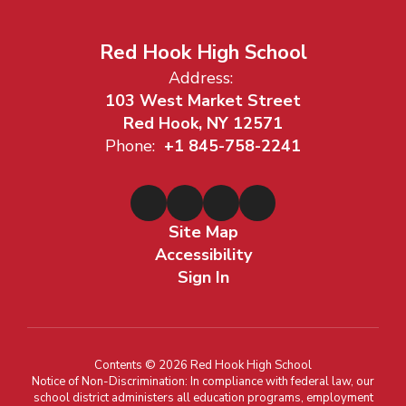
Red Hook High School
Address:
103 West Market Street
Red Hook, NY 12571
Phone:
+1 845-758-2241
Site Map
Accessibility
Sign In
Contents © 2026 Red Hook High School
Notice of Non-Discrimination: In compliance with federal law, our
school district administers all education programs, employment