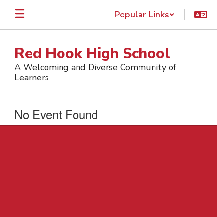
Skip
Popular Links
to
main
content
Red Hook High School
A Welcoming and Diverse Community of
Learners
No Event Found