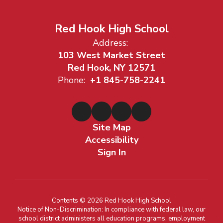
Red Hook High School
Address:
103 West Market Street
Red Hook, NY 12571
Phone:
+1 845-758-2241
Site Map
Accessibility
Sign In
Contents © 2026 Red Hook High School
Notice of Non-Discrimination: In compliance with federal law, our
school district administers all education programs, employment