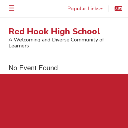
Skip
Popular Links
to
main
content
Red Hook High School
A Welcoming and Diverse Community of
Learners
No Event Found