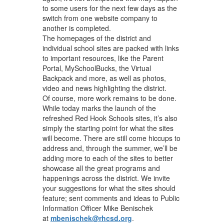
to some users for the next few days as the
switch from one website company to
another is completed.
The homepages of the district and
individual school sites are packed with links
to important resources, like the Parent
Portal, MySchoolBucks, the Virtual
Backpack and more, as well as photos,
video and news highlighting the district.
Of course, more work remains to be done.
While today marks the launch of the
refreshed Red Hook Schools sites, it’s also
simply the starting point for what the sites
will become. There are still come hiccups to
address and, through the summer, we’ll be
adding more to each of the sites to better
showcase all the great programs and
happenings across the district. We invite
your suggestions for what the sites should
feature; sent comments and ideas to Public
Information Officer Mike Benischek
at
mbenischek@rhcsd.org
.