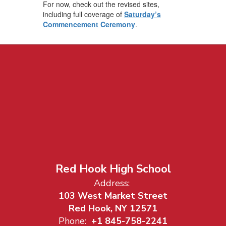
For now, check out the revised sites,
including full coverage of
Saturday’s
Commencement Ceremony
.
Red Hook High School
Address:
103 West Market Street
Red Hook, NY 12571
Phone:
+1 845-758-2241