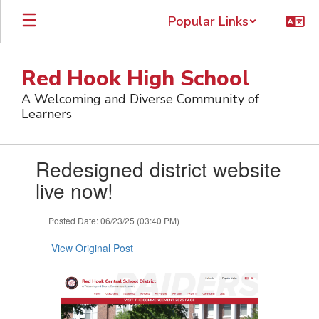
Skip
Popular Links
to
main
content
Red Hook High School
A Welcoming and Diverse Community of
Learners
Contains
Redesigned district website
1
slides.
live now!
Use
the
Posted Date: 06/23/25 (03:40 PM)
next
and
View Original Post
previous
buttons
to
navigate.