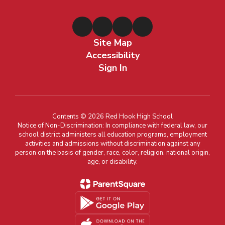
Site Map
Accessibility
Sign In
Contents © 2026 Red Hook High School
Notice of Non-Discrimination: In compliance with federal law, our
school district administers all education programs, employment
activities and admissions without discrimination against any
person on the basis of gender, race, color, religion, national origin,
age, or disability.