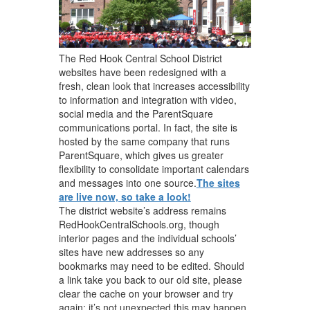
The Red Hook Central School District
websites have been redesigned with a
fresh, clean look that increases accessibility
to information and integration with video,
social media and the ParentSquare
communications portal. In fact, the site is
hosted by the same company that runs
ParentSquare, which gives us greater
flexibility to consolidate important calendars
and messages into one source.
The sites
are live now, so take a look!
The district website’s address remains
RedHookCentralSchools.org, though
interior pages and the individual schools’
sites have new addresses so any
bookmarks may need to be edited. Should
a link take you back to our old site, please
clear the cache on your browser and try
again; it’s not unexpected this may happen