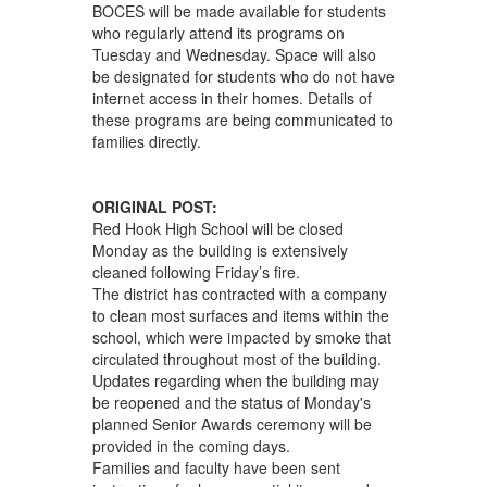
BOCES will be made available for students
who regularly attend its programs on
Tuesday and Wednesday. Space will also
be designated for students who do not have
internet access in their homes. Details of
these programs are being communicated to
families directly.
ORIGINAL POST:
Red Hook High School will be closed
Monday as the building is extensively
cleaned following Friday’s fire.
The district has contracted with a company
to clean most surfaces and items within the
school, which were impacted by smoke that
circulated throughout most of the building.
Updates regarding when the building may
be reopened and the status of Monday's
planned Senior Awards ceremony will be
provided in the coming days.
Families and faculty have been sent