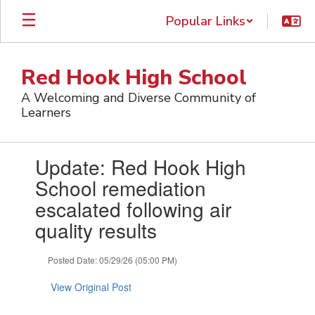
Skip
Popular Links
to
main
content
Red Hook High School
A Welcoming and Diverse Community of
Learners
Contains
Update: Red Hook High
1
slides.
School remediation
Use
escalated following air
the
next
quality results
and
previous
Posted Date: 05/29/26 (05:00 PM)
buttons
to
View Original Post
navigate.