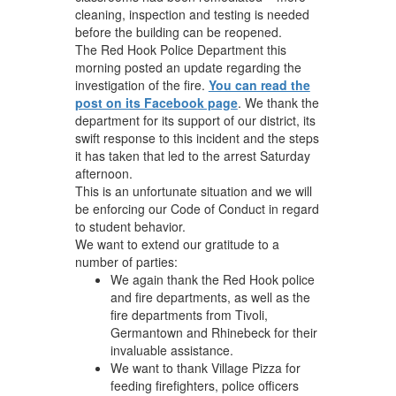
cleaning, inspection and testing is needed
before the building can be reopened.
The Red Hook Police Department this
morning posted an update regarding the
investigation of the fire.
You can read the
post on its Facebook page
. We thank the
department for its support of our district, its
swift response to this incident and the steps
it has taken that led to the arrest Saturday
afternoon.
This is an unfortunate situation and we will
be enforcing our Code of Conduct in regard
to student behavior.
We want to extend our gratitude to a
number of parties:
We again thank the Red Hook police
and fire departments, as well as the
fire departments from Tivoli,
Germantown and Rhinebeck for their
invaluable assistance.
We want to thank Village Pizza for
feeding firefighters, police officers