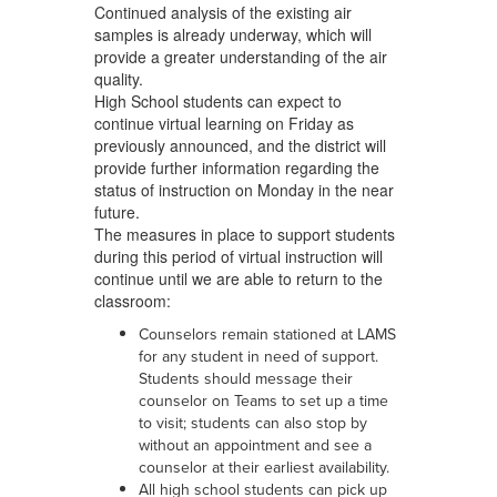
Continued analysis of the existing air
samples is already underway, which will
provide a greater understanding of the air
quality.
High School students can expect to
continue virtual learning on Friday as
previously announced, and the district will
provide further information regarding the
status of instruction on Monday in the near
future.
The measures in place to support students
during this period of virtual instruction will
continue until we are able to return to the
classroom:
Counselors remain stationed at LAMS
for any student in need of support.
Students should message their
counselor on Teams to set up a time
to visit; students can also stop by
without an appointment and see a
counselor at their earliest availability.
All high school students can pick up