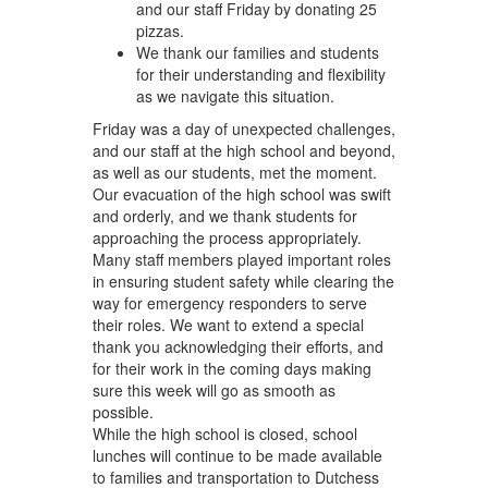
and our staff Friday by donating 25
pizzas.
We thank our families and students
for their understanding and flexibility
as we navigate this situation.
Friday was a day of unexpected challenges,
and our staff at the high school and beyond,
as well as our students, met the moment.
Our evacuation of the high school was swift
and orderly, and we thank students for
approaching the process appropriately.
Many staff members played important roles
in ensuring student safety while clearing the
way for emergency responders to serve
their roles. We want to extend a special
thank you acknowledging their efforts, and
for their work in the coming days making
sure this week will go as smooth as
possible.
While the high school is closed, school
lunches will continue to be made available
to families and transportation to Dutchess