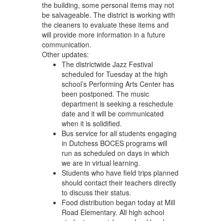
the building, some personal items may not
be salvageable. The district is working with
the cleaners to evaluate these items and
will provide more information in a future
communication.
Other updates:
The districtwide Jazz Festival
scheduled for Tuesday at the high
school’s Performing Arts Center has
been postponed. The music
department is seeking a reschedule
date and it will be communicated
when it is solidified.
Bus service for all students engaging
in Dutchess BOCES programs will
run as scheduled on days in which
we are in virtual learning.
Students who have field trips planned
should contact their teachers directly
to discuss their status.
Food distribution began today at Mill
Road Elementary. All high school