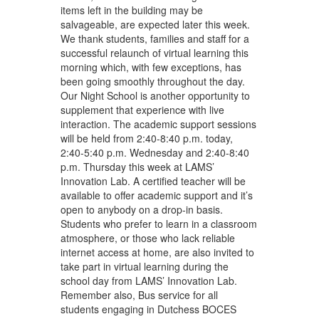
items left in the building may be
salvageable, are expected later this week.
We thank students, families and staff for a
successful relaunch of virtual learning this
morning which, with few exceptions, has
been going smoothly throughout the day.
Our Night School is another opportunity to
supplement that experience with live
interaction. The academic support sessions
will be held from 2:40-8:40 p.m. today,
2:40-5:40 p.m. Wednesday and 2:40-8:40
p.m. Thursday this week at LAMS’
Innovation Lab. A certified teacher will be
available to offer academic support and it’s
open to anybody on a drop-in basis.
Students who prefer to learn in a classroom
atmosphere, or those who lack reliable
internet access at home, are also invited to
take part in virtual learning during the
school day from LAMS’ Innovation Lab.
Remember also, Bus service for all
students engaging in Dutchess BOCES