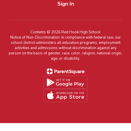
Sign In
Contents © 2026 Red Hook High School
Notice of Non-Discrimination: In compliance with federal law, our
school district administers all education programs, employment
activities and admissions without discrimination against any
person on the basis of gender, race, color, religion, national origin,
age, or disability.