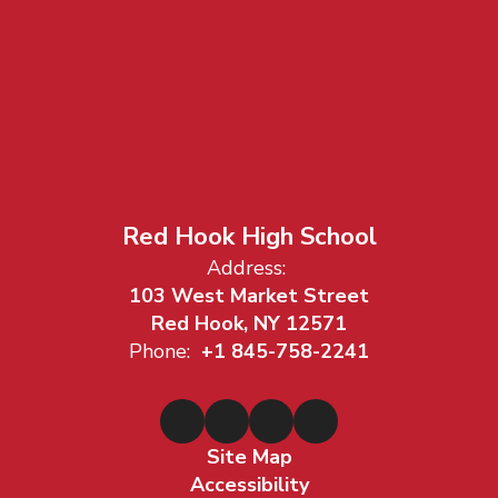
Red Hook High School
Address:
103 West Market Street
Red Hook, NY 12571
Phone:
+1 845-758-2241
Site Map
Accessibility