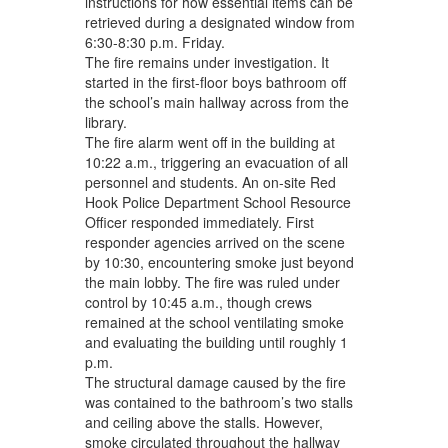
instructions for how essential items can be
retrieved during a designated window from
6:30-8:30 p.m. Friday.
The fire remains under investigation. It
started in the first-floor boys bathroom off
the school’s main hallway across from the
library.
The fire alarm went off in the building at
10:22 a.m., triggering an evacuation of all
personnel and students. An on-site Red
Hook Police Department School Resource
Officer responded immediately. First
responder agencies arrived on the scene
by 10:30, encountering smoke just beyond
the main lobby. The fire was ruled under
control by 10:45 a.m., though crews
remained at the school ventilating smoke
and evaluating the building until roughly 1
p.m.
The structural damage caused by the fire
was contained to the bathroom’s two stalls
and ceiling above the stalls. However,
smoke circulated throughout the hallway