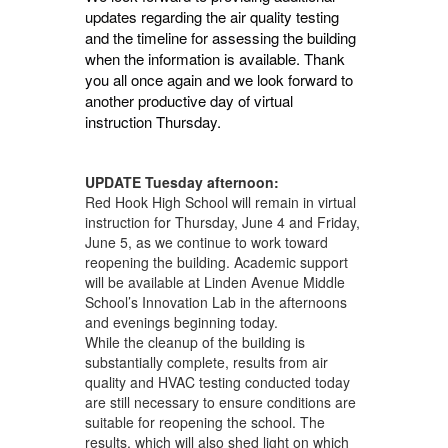
updates regarding the air quality testing
and the timeline for assessing the building
when the information is available. Thank
you all once again and we look forward to
another productive day of virtual
instruction Thursday.
UPDATE Tuesday afternoon:
Red Hook High School will remain in virtual
instruction for Thursday, June 4 and Friday,
June 5, as we continue to work toward
reopening the building. Academic support
will be available at Linden Avenue Middle
School’s Innovation Lab in the afternoons
and evenings beginning today.
While the cleanup of the building is
substantially complete, results from air
quality and HVAC testing conducted today
are still necessary to ensure conditions are
suitable for reopening the school. The
results, which will also shed light on which