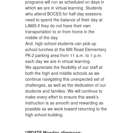
programs will run as scheduled on days in
which we are in virtual learning. Students
who attend BOCES for half-day sessions
need to spend the balance of their day at
LAMS if they do not have their own
transportation to or from home in the
middle of the day.
And, high school students can pick up
school lunches at the Mill Road Elementary
PK-2 parking area from 11 a.m. to 1 p.m.
each day we are in virtual learning.
We appreciate the flexibility of our staff at
both the high and middle schools as we
continue navigating this unexpected set of
challenges, as well as the dedication of our
students and families. We will continue to
make every effort to ensure this week’s
instruction is as smooth and rewarding as
possible as we work toward returning to the
high school building.
UPDATE Monday afternoon: