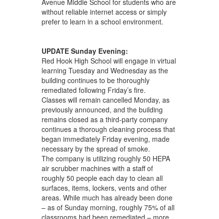
Avenue Middle School for students who are
without reliable internet access or simply
prefer to learn in a school environment.
UPDATE Sunday Evening:
Red Hook High School will engage in virtual
learning Tuesday and Wednesday as the
building continues to be thoroughly
remediated following Friday’s fire.
Classes will remain cancelled Monday, as
previously announced, and the building
remains closed as a third-party company
continues a thorough cleaning process that
began immediately Friday evening, made
necessary by the spread of smoke.
The company is utilizing roughly 50 HEPA
air scrubber machines with a staff of
roughly 50 people each day to clean all
surfaces, items, lockers, vents and other
areas. While much has already been done
– as of Sunday morning, roughly 75% of all
classrooms had been remediated – more