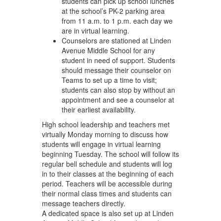
students can pick up school lunches
at the school’s PK-2 parking area
from 11 a.m. to 1 p.m. each day we
are in virtual learning.
Counselors are stationed at Linden
Avenue Middle School for any
student in need of support. Students
should message their counselor on
Teams to set up a time to visit;
students can also stop by without an
appointment and see a counselor at
their earliest availability.
High school leadership and teachers met
virtually Monday morning to discuss how
students will engage in virtual learning
beginning Tuesday. The school will follow its
regular bell schedule and students will log
in to their classes at the beginning of each
period. Teachers will be accessible during
their normal class times and students can
message teachers directly.
A dedicated space is also set up at Linden