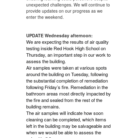
unexpected challenges. We will continue to
provide updates on our progress as we
enter the weekend.
UPDATE Wednesday afternoon:
We are expecting the results of air quality
testing inside Red Hook High School on
Thursday, an important step in our work to
assess the building.
Air samples were taken at various spots
around the building on Tuesday, following
the substantial completion of remediation
following Friday’s fire. Remediation in the
bathroom areas most directly impacted by
the fire and sealed from the rest of the
building remains.
The air samples will indicate how soon
cleaning can be completed, which items
left in the building may be salvageable and
when we would be able to assess the