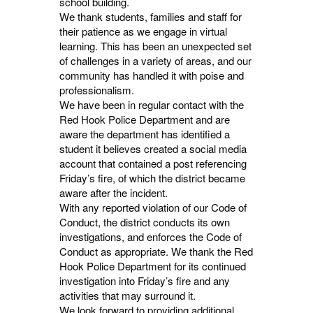
school building.
We thank students, families and staff for
their patience as we engage in virtual
learning. This has been an unexpected set
of challenges in a variety of areas, and our
community has handled it with poise and
professionalism.
We have been in regular contact with the
Red Hook Police Department and are
aware the department has identified a
student it believes created a social media
account that contained a post referencing
Friday’s fire, of which the district became
aware after the incident.
With any reported violation of our Code of
Conduct, the district conducts its own
investigations, and enforces the Code of
Conduct as appropriate. We thank the Red
Hook Police Department for its continued
investigation into Friday’s fire and any
activities that may surround it.
We look forward to providing additional