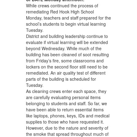
While crews continued the process of
remediating Red Hook High School
Monday, teachers and staff prepared for the
school’s students to begin virtual learning
Tuesday.
District and building leadership continue to
evaluate if virtual learning will be extended
beyond Wednesday. While much of the
building has been cleaned of soot resulting
from Friday’s fire, some classrooms and
lockers on the second floor still need to be
remediated. An air quality test of different
parts of the building is scheduled for
Tuesday.
As cleaning crews enter each space, they
are carefully evaluating personal items
belonging to students and staff. So far, we
have been able to return essential items
like laptops, phones, keys, IDs and medical
supplies to those who have requested it.
However, due to the nature and severity of
the smoke that spread throughout much of