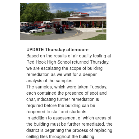
UPDATE Thursday afternoon:
Based on the results of air quality testing at
Red Hook High School returned Thursday,
we are escalating the scope of building
remediation as we wait for a deeper
analysis of the samples.
The samples, which were taken Tuesday,
each contained the presence of soot and
char, indicating further remediation is
required before the building can be
reopened to staff and students.
In addition to assessment of which areas of
the building must be further remediated, the
district is beginning the process of replacing
ceiling tiles throughout the building.