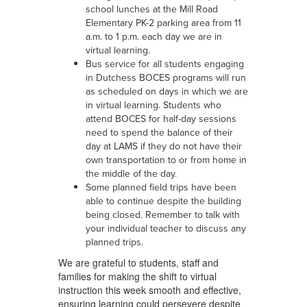
school lunches at the Mill Road
Elementary PK-2 parking area from 11
a.m. to 1 p.m. each day we are in
virtual learning.
Bus service for all students engaging
in Dutchess BOCES programs will run
as scheduled on days in which we are
in virtual learning. Students who
attend BOCES for half-day sessions
need to spend the balance of their
day at LAMS if they do not have their
own transportation to or from home in
the middle of the day.
Some planned field trips have been
able to continue despite the building
being closed. Remember to talk with
your individual teacher to discuss any
planned trips.
We are grateful to students, staff and
families for making the shift to virtual
instruction this week smooth and effective,
ensuring learning could persevere despite