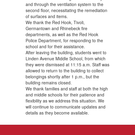
and through the ventilation system to the
second floor, necessitating the remediation
of surfaces and items.
We thank the Red Hook, Tivoli,
Germantown and Rhinebeck fire
departments, as well as the Red Hook
Police Department, for responding to the
school and for their assistance.
After leaving the building, students went to
Linden Avenue Middle School, from which
they were dismissed at 11:15 a.m. Staff was
allowed to return to the building to collect
belongings shortly after 1 p.m., but the
building remains closed.
We thank families and staff at both the high
and middle schools for their patience and
flexibility as we address this situation. We
will continue to communicate updates and
details as they become available.