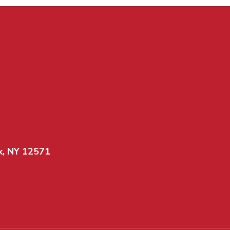
k, NY 12571