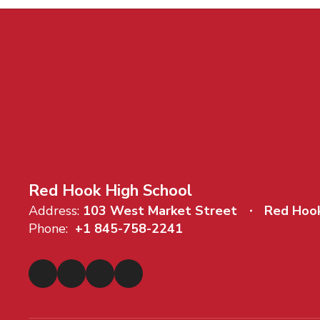
Red Hook High School
Address:
103 West Market Street
Red Hoo
Phone:
+1 845-758-2241