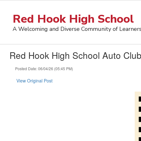
Skip
to
Red Hook High School
main
content
A Welcoming and Diverse Community of Learner
Red Hook High School Auto Club
Posted Date: 06/04/26 (05:45 PM)
View Original Post