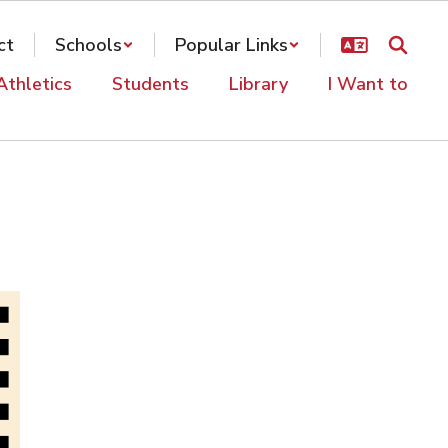
ct
Schools
Popular Links
Athletics
Students
Library
I Want to