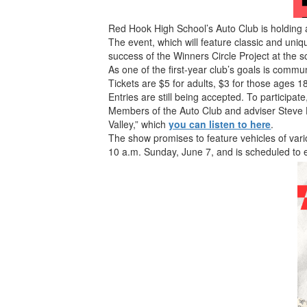
Red Hook High School’s Auto Club is holding
The event, which will feature classic and uniqu
success of the Winners Circle Project at the s
As one of the first-year club’s goals is commu
Tickets are $5 for adults, $3 for those ages 
Entries are still being accepted. To participate,
Members of the Auto Club and adviser Steve
Valley,” which
you can listen to here
.
The show promises to feature vehicles of vari
10 a.m. Sunday, June 7, and is scheduled to 