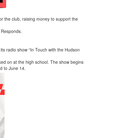
for the club, raising money to support the
ok Responds.
ts radio show “In Touch with the Hudson
rked on at the high school. The show begins
d to June 14.