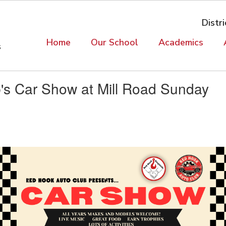
Distri
Home
Our School
Academics
s
's Car Show at Mill Road Sunday