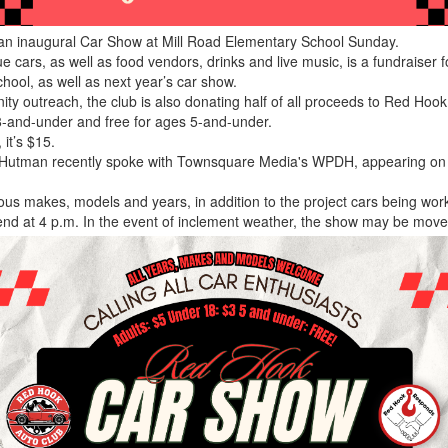
 an inaugural Car Show at Mill Road Elementary School Sunday.
e cars, as well as food vendors, drinks and live music, is a fundraiser 
chool, as well as next year’s car show.
nity outreach, the club is also donating half of all proceeds to Red Ho
18-and-under and free for ages 5-and-under.
 it’s $15.
 Hutman recently spoke with Townsquare Media's WPDH, appearing on i
ous makes, models and years, in addition to the project cars being wo
end at 4 p.m. In the event of inclement weather, the show may be move