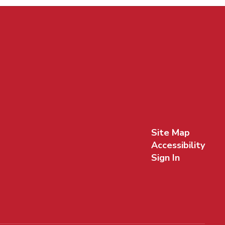
Site Map
Accessibility
Sign In