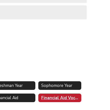
eshman Year
Sophomore Year
nancial Aid
Financial Aid Vocabulary