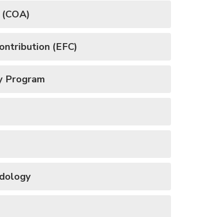
e (COA)
ontribution (EFC)
y Program
odology