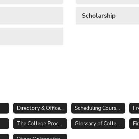
Scholarship
Directory & Office Information
Scheduling Course Selection
Fr
The College Process
Glossary of College Application Terms
Fi