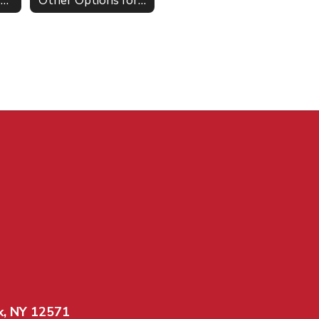
Athletic Scholarships NCAA
Other Options for Graduates
k, NY 12571