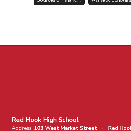
Sources of Financial Aid
Red Hook High School
Address:
103 West Market Street
Red Hoo