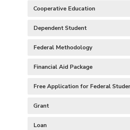
Cooperative Education
Dependent Student
Federal Methodology
Financial Aid Package
Free Application for Federal Stude
Grant
Loan