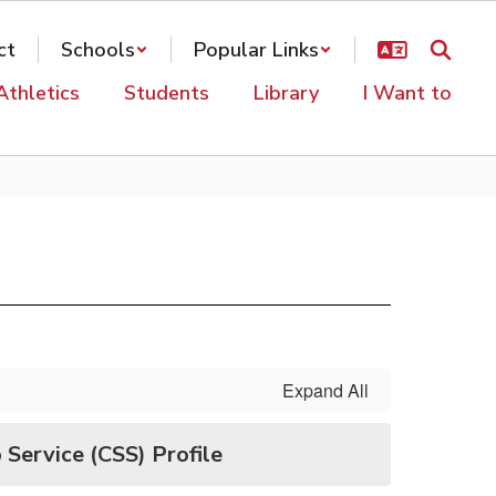
ct
Schools
Popular Links
Athletics
Students
Library
I Want to
Expand All
 Service (CSS) Profile