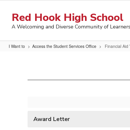
Skip
to
Red Hook High School
main
content
A Welcoming and Diverse Community of Learner
I Want to
Access the Student Services Office
Financial Aid
Financial
Aid
Vocabulary
Award Letter