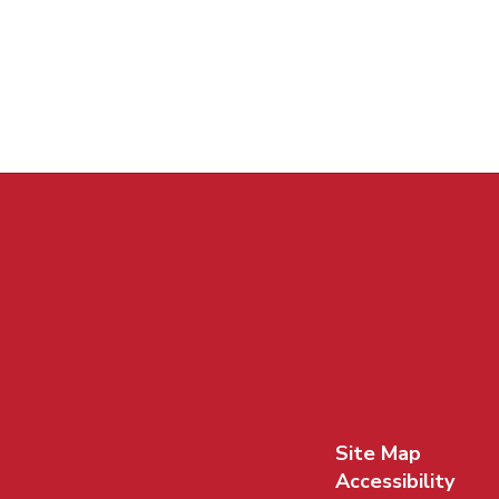
Site Map
Accessibility