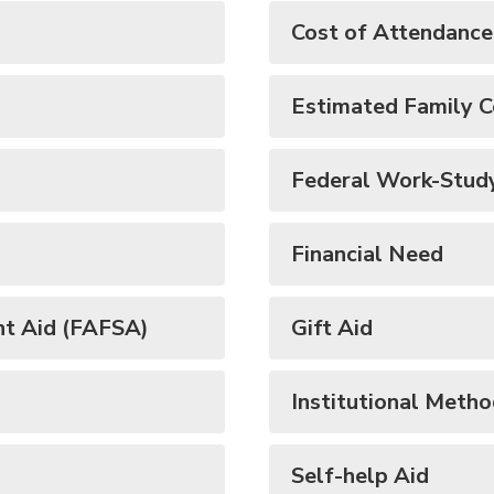
Cost of Attendanc
Estimated Family C
Federal Work-Stud
Financial Need
nt Aid (FAFSA)
Gift Aid
Institutional Meth
Self-help Aid