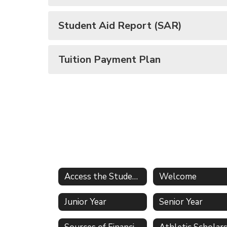
Student Aid Report (SAR)
Tuition Payment Plan
Access the Student Services Office
Welcome
Junior Year
Senior Year