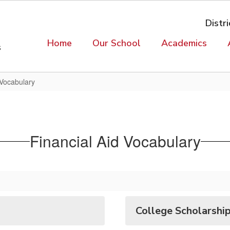
Distri
Home
Our School
Academics
s
 Vocabulary
Financial Aid Vocabulary
College Scholarship