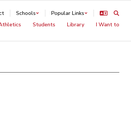
ct
Schools
Popular Links
Athletics
Students
Library
I Want to