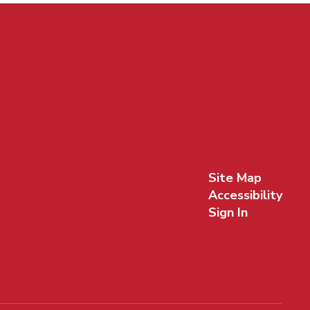
Site Map
Accessibility
Sign In