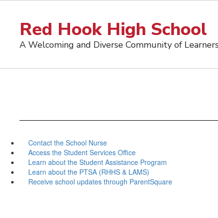
Skip
to
Red Hook High School
main
content
A Welcoming and Diverse Community of Learner
Contact the School Nurse
Access the Student Services Office
Learn about the Student Assistance Program
Learn about the PTSA (RHHS & LAMS)
Receive school updates through ParentSquare