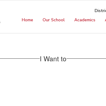
Distri
Home
Our School
Academics
s
I Want to