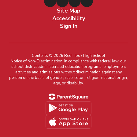
Site Map
Accessibility
Sign In
Contents © 2026 Red Hook High School
Notice of Non-Discrimination: In compliance with federal law, our
school district administers all education programs, employment
activities and admissions without discrimination against any
person on the basis of gender, race, color, religion, national origin,
age, or disability.