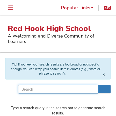
Skip to main content
Popular Links
Red Hook High School
A Welcoming and Diverse Community of
Learners
Tip!
If you feel your search results are too broad or not specific
enough, you can wrap your search item in quotes (e.g., “word or
×
phrase to search”).
Search
Type a search query in the search bar to generate search
results.