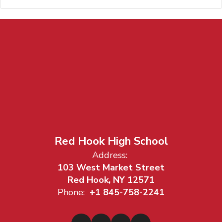
Red Hook High School
Address:
103 West Market Street
Red Hook, NY 12571
Phone:
+1 845-758-2241